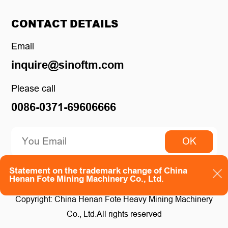
CONTACT DETAILS
Email
inquire@sinoftm.com
Please call
0086-0371-69606666
OK
Statement on the trademark change of China
Henan Fote Mining Machinery Co., Ltd.
Copyright: China Henan Fote Heavy Mining Machinery
Co., Ltd.All rights reserved