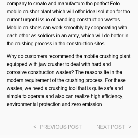
company to create and manufacture the perfect Fote
mobile crusher plant which will offer ideal solution for the
current urgent issue of handling construction wastes.
Mobile crushers can work smoothly by cooperating with
each other as soldiers in an army, which will do better in
the crushing process in the construction sites.
Why do customers recommend the mobile crushing plant
equipped with jaw crusher to deal with hard and
corrosive construction wastes? The reasons lie in the
modern requirement of the crushing process. For these
wastes, we need a crushing tool that is quite safe and
simple to operate and also can realize high efficiency,
environmental protection and zero emission.
<
PREVIOUS POST
NEXT POST
>