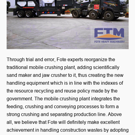
Through trial and error, Fote experts reorganize the
traditional mobile crushing plant, adding scientifically
sand maker and jaw crusher to it, thus creating the new
handling equipment which is in line with the indexes of
the resource recycling and reuse policy made by the
government. The mobile crushing plant integrates the
feeding, crushing and conveying processes to form a
strong crushing and separating production line. Above
all, we believe that Fote will definitely make excellent
achievement in handling construction wastes by adopting