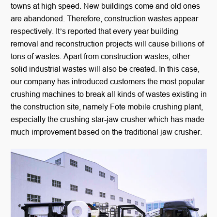
towns at high speed. New buildings come and old ones
are abandoned. Therefore, construction wastes appear
respectively. It’s reported that every year building
removal and reconstruction projects will cause billions of
tons of wastes. Apart from construction wastes, other
solid industrial wastes will also be created. In this case,
our company has introduced customers the most popular
crushing machines to break all kinds of wastes existing in
the construction site, namely Fote mobile crushing plant,
especially the crushing star-jaw crusher which has made
much improvement based on the traditional jaw crusher.