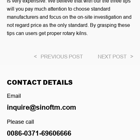
is very expensive. We believe that with our the three tips
will you pay much attention to choose standard
manufacturers and focus on the on-site investigation and
not regard price as the only standard. By grasping these
tips can users get proper rotary kilns.
<
PREVIOUS POST
NEXT POST
>
CONTACT DETAILS
Email
inquire@sinoftm.com
Please call
0086-0371-69606666