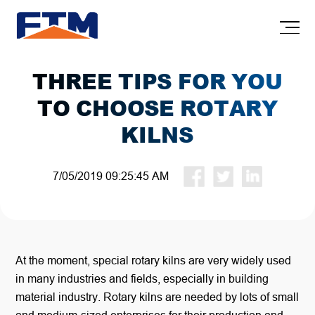
THREE TIPS FOR YOU
TO CHOOSE ROTARY
KILNS
7/05/2019 09:25:45 AM
At the moment, special rotary kilns are very widely used
in many industries and fields, especially in building
material industry. Rotary kilns are needed by lots of small