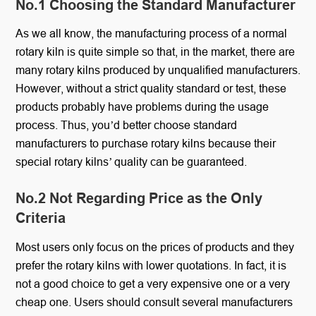
No.1 Choosing the Standard Manufacturer
As we all know, the manufacturing process of a normal
rotary kiln is quite simple so that, in the market, there are
many rotary kilns produced by unqualified manufacturers.
However, without a strict quality standard or test, these
products probably have problems during the usage
process. Thus, you’d better choose standard
manufacturers to purchase rotary kilns because their
special rotary kilns’ quality can be guaranteed.
No.2 Not Regarding Price as the Only
Criteria
Most users only focus on the prices of products and they
prefer the rotary kilns with lower quotations. In fact, it is
not a good choice to get a very expensive one or a very
cheap one. Users should consult several manufacturers