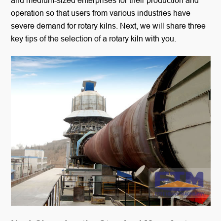
and medium-sized enterprises for their production and
operation so that users from various industries have
severe demand for rotary kilns. Next, we will share three
key tips of the selection of a rotary kiln with you.