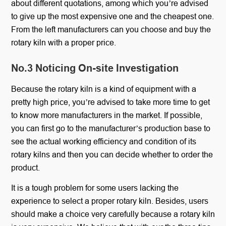
about different quotations, among which you’re advised
to give up the most expensive one and the cheapest one.
From the left manufacturers can you choose and buy the
rotary kiln with a proper price.
No.3 Noticing On-site Investigation
Because the rotary kiln is a kind of equipment with a
pretty high price, you’re advised to take more time to get
to know more manufacturers in the market. If possible,
you can first go to the manufacturer’s production base to
see the actual working efficiency and condition of its
rotary kilns and then you can decide whether to order the
product.
It is a tough problem for some users lacking the
experience to select a proper rotary kiln. Besides, users
should make a choice very carefully because a rotary kiln