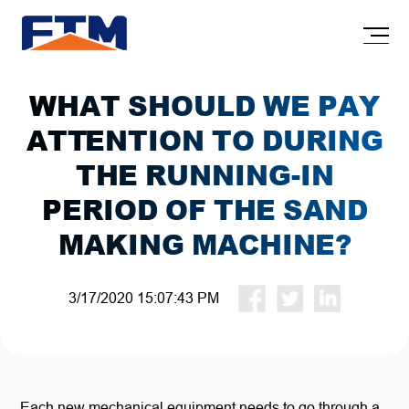
WHAT SHOULD WE PAY
ATTENTION TO DURING
THE RUNNING-IN
PERIOD OF THE SAND
MAKING MACHINE?
3/17/2020 15:07:43 PM
Each new mechanical equipment needs to go through a