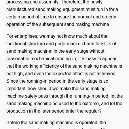
processing and assembly. Therefore, the newly
manufactured sand making equipment must run in for a
certain period of time to ensure the normal and orderly
operation of the subsequent sand making machine.
For enterprises, we may not know much about the
functional structure and performance characteristics of
sand making machine. In the early stage without
reasonable mechanical running-in, it is easy to appear
that the working efficiency of the sand making machine is
not high, and even the expected effect is not achieved.
Since the running-in period in the early stage is so
important, how should we make the sand making
machine safely pass through the running-in period, let the
sand making machine be used to the extreme, and let the
production in the later period enter the regular?
Before the sand making machine is operated, the