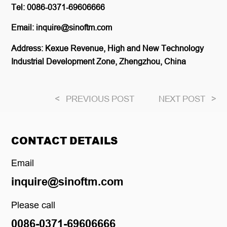
Tel: 0086-0371-69606666
Email: inquire@sinoftm.com
Address: Kexue Revenue, High and New Technology
Industrial Development Zone, Zhengzhou, China
<
PREVIOUS POST
NEXT POST
>
CONTACT DETAILS
Email
inquire@sinoftm.com
Please call
0086-0371-69606666