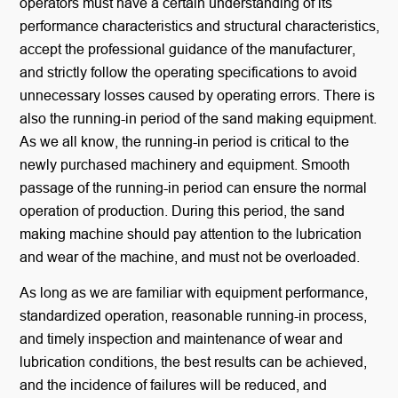
operators must have a certain understanding of its
performance characteristics and structural characteristics,
accept the professional guidance of the manufacturer,
and strictly follow the operating specifications to avoid
unnecessary losses caused by operating errors. There is
also the running-in period of the sand making equipment.
As we all know, the running-in period is critical to the
newly purchased machinery and equipment. Smooth
passage of the running-in period can ensure the normal
operation of production. During this period, the sand
making machine should pay attention to the lubrication
and wear of the machine, and must not be overloaded.
As long as we are familiar with equipment performance,
standardized operation, reasonable running-in process,
and timely inspection and maintenance of wear and
lubrication conditions, the best results can be achieved,
and the incidence of failures will be reduced, and