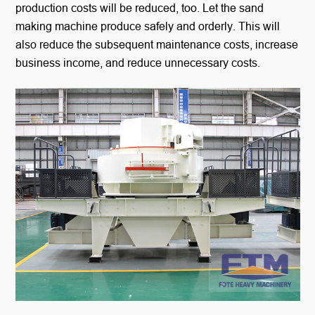
production costs will be reduced, too. Let the sand
making machine produce safely and orderly. This will
also reduce the subsequent maintenance costs, increase
business income, and reduce unnecessary costs.