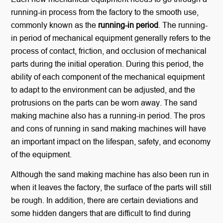
running-in process from the factory to the smooth use,
commonly known as the
running-in period
. The running-
in period of mechanical equipment generally refers to the
process of contact, friction, and occlusion of mechanical
parts during the initial operation. During this period, the
ability of each component of the mechanical equipment
to adapt to the environment can be adjusted, and the
protrusions on the parts can be worn away. The sand
making machine also has a running-in period. The pros
and cons of running in sand making machines will have
an important impact on the lifespan, safety, and economy
of the equipment.
Although the sand making machine has also been run in
when it leaves the factory, the surface of the parts will still
be rough. In addition, there are certain deviations and
some hidden dangers that are difficult to find during