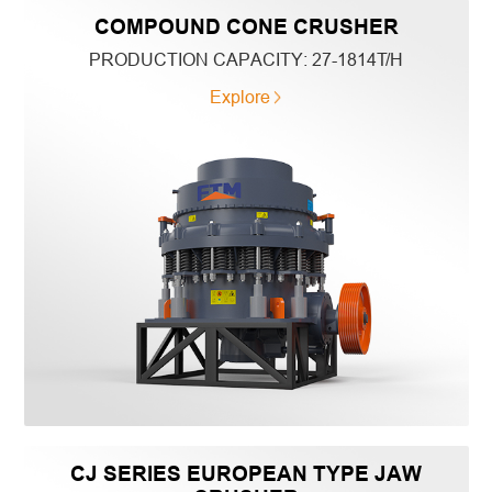
COMPOUND CONE CRUSHER
PRODUCTION CAPACITY:
27-1814T/H
Explore
CJ SERIES EUROPEAN TYPE JAW