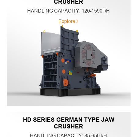
CRUSHER
HANDLING CAPACITY:
120-1590T/H
Explore
HD SERIES GERMAN TYPE JAW
CRUSHER
HANDLING CAPACITY:
85-650T/H