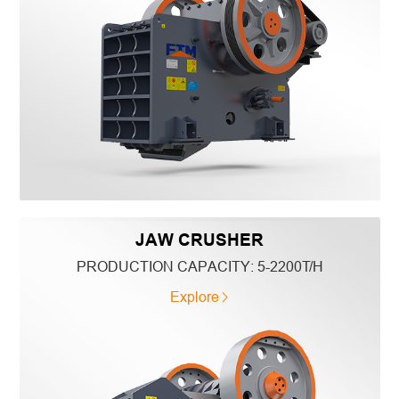
JAW CRUSHER
PRODUCTION CAPACITY:
5-2200T/H
Explore