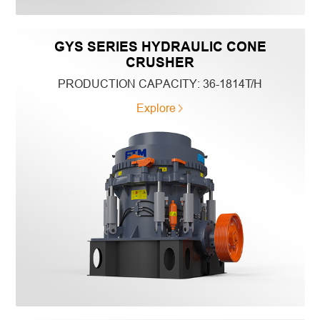
GYS SERIES HYDRAULIC CONE
CRUSHER
PRODUCTION CAPACITY:
36-1814T/H
Explore