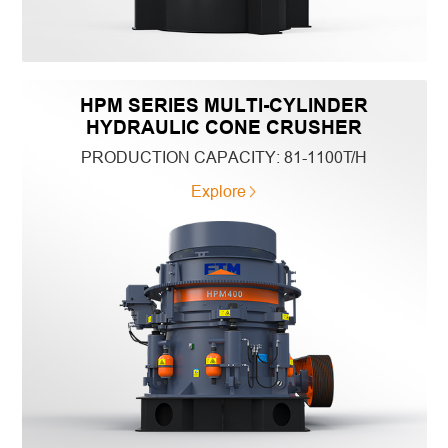
HPM SERIES MULTI-CYLINDER
HYDRAULIC CONE CRUSHER
PRODUCTION CAPACITY:
81-1100T/H
Explore