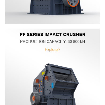
PF SERIES IMPACT CRUSHER
PRODUCTION CAPACITY:
30-800T/H
Explore