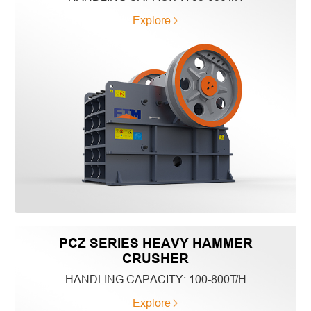
Explore
PCZ SERIES HEAVY HAMMER
CRUSHER
HANDLING CAPACITY:
100-800T/H
Explore