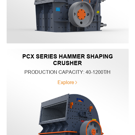
PCX SERIES HAMMER SHAPING
CRUSHER
PRODUCTION CAPACITY:
40-1200T/H
Explore