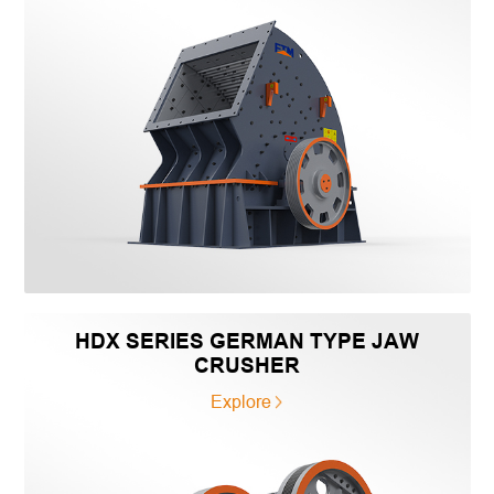
HDX SERIES GERMAN TYPE JAW
CRUSHER
Explore