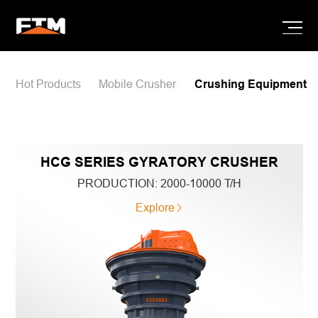
Hot Products
Mobile Crusher
Crushing Equipment
HCG SERIES GYRATORY CRUSHER
PRODUCTION:
2000-10000 T/H
Explore