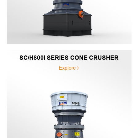
SC/H800I SERIES CONE CRUSHER
Explore