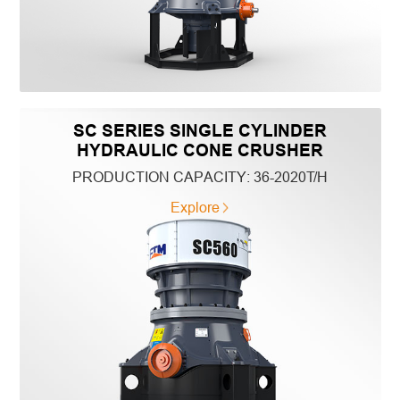
SC SERIES SINGLE CYLINDER
HYDRAULIC CONE CRUSHER
PRODUCTION CAPACITY:
36-2020T/H
Explore