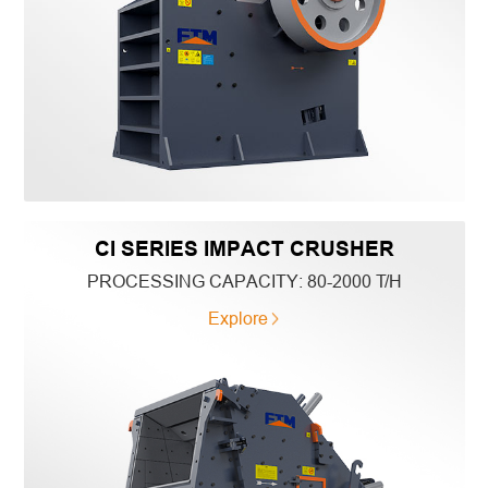
CI SERIES IMPACT CRUSHER
PROCESSING CAPACITY:
80-2000 T/H
Explore