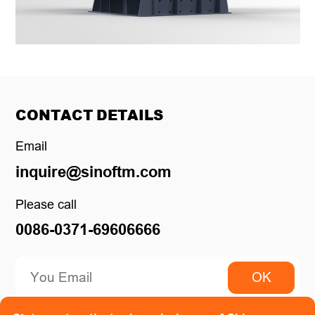
CONTACT DETAILS
Email
inquire@sinoftm.com
Please call
0086-0371-69606666
OK